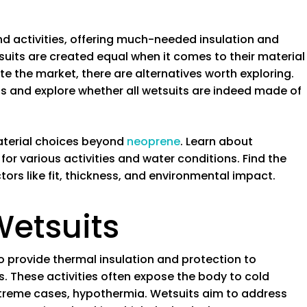
d activities, offering much-needed insulation and
tsuits are created equal when it comes to their material
 the market, there are alternatives worth exploring.
uits and explore whether all wetsuits are indeed made of
material choices beyond
neoprene
. Learn about
for various activities and water conditions. Find the
tors like fit, thickness, and environmental impact.
Wetsuits
 provide thermal insulation and protection to
s. These activities often expose the body to cold
xtreme cases, hypothermia. Wetsuits aim to address