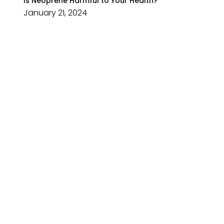
Is Neoprene Harmful to Your Health?
January 21, 2024