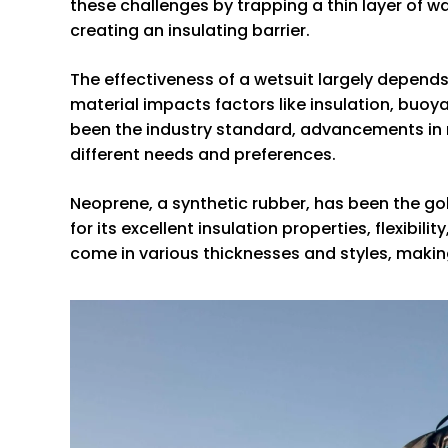
these challenges by trapping a thin layer of w
creating an insulating barrier.
The effectiveness of a wetsuit largely depends
material impacts factors like insulation, buoyan
been the industry standard, advancements in ma
different needs and preferences.
Neoprene, a synthetic rubber, has been the gold
for its excellent insulation properties, flexibi
come in various thicknesses and styles, making