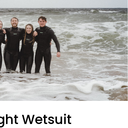
ght Wetsuit