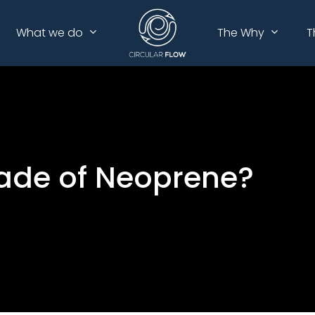
What we do
The Why
T
Made of Neoprene?