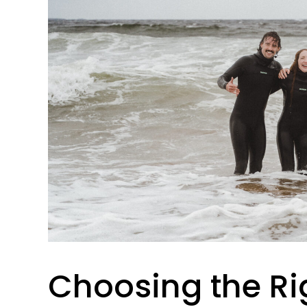
Choosing the Ri