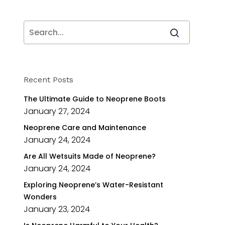
Recent Posts
The Ultimate Guide to Neoprene Boots
January 27, 2024
Neoprene Care and Maintenance
January 24, 2024
Are All Wetsuits Made of Neoprene?
January 24, 2024
Exploring Neoprene’s Water-Resistant
Wonders
January 23, 2024