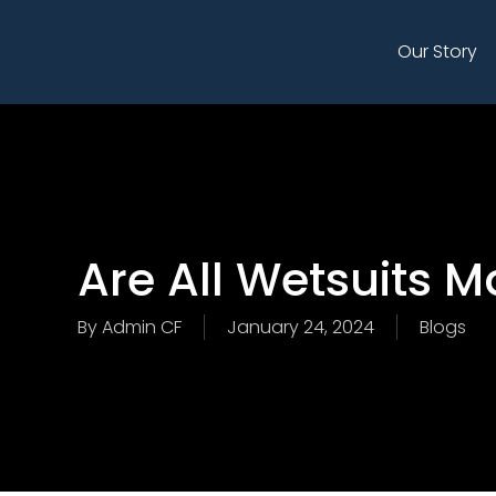
Skip
to
Our Story
main
content
Are All Wetsuits 
By
Admin CF
January 24, 2024
Blogs