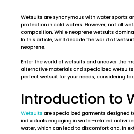
Wetsuits are synonymous with water sports an
protection in cold waters. However, not all we
composition. While neoprene wetsuits dominate
In this article, we’ll decode the world of wets
neoprene.
Enter the world of wetsuits and uncover the 
alternative materials and specialized wetsuits 
perfect wetsuit for your needs, considering fac
Introduction to 
Wetsuits
are specialized garments designed to
individuals engaging in water-related activitie
water, which can lead to discomfort and, in e