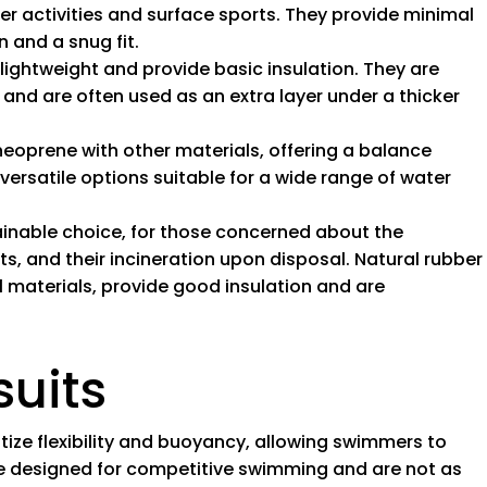
er activities and surface sports. They provide minimal
n and a snug fit.
e lightweight and provide basic insulation. They are
and are often used as an extra layer under a thicker
neoprene with other materials, offering a balance
 versatile options suitable for a wide range of water
ainable choice, for those concerned about the
, and their incineration upon disposal. Natural rubber
 materials, provide good insulation and are
suits
ritize flexibility and buoyancy, allowing swimmers to
are designed for competitive swimming and are not as