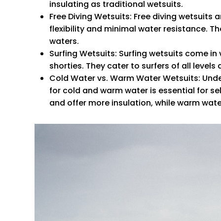
insulating as traditional wetsuits.
Free Diving Wetsuits
: Free diving wetsuits 
flexibility and minimal water resistance. 
waters.
Surfing Wetsuits
: Surfing wetsuits come in v
shorties. They cater to surfers of all level
Cold Water vs. Warm Water Wetsuits
: Und
for cold and warm water is essential for se
and offer more insulation, while warm water w