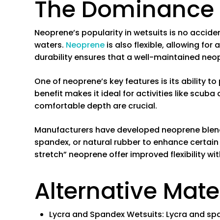
The Dominance 
Neoprene’s popularity in wetsuits is no accident
waters.
Neoprene
is also flexible, allowing for
durability ensures that a well-maintained neop
One of neoprene’s key features is its ability t
benefit makes it ideal for activities like scub
comfortable depth are crucial.
Manufacturers have developed neoprene blends
spandex, or natural rubber to enhance certain 
stretch” neoprene offer improved flexibility w
Alternative Mate
Lycra and Spandex Wetsuits
: Lycra and sp