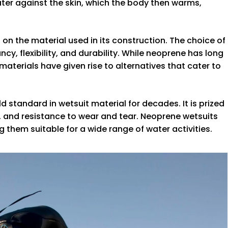
ater against the skin, which the body then warms,
 on the material used in its construction. The choice of
cy, flexibility, and durability. While neoprene has long
terials have given rise to alternatives that cater to
 standard in wetsuit material for decades. It is prized
lity, and resistance to wear and tear. Neoprene wetsuits
 them suitable for a wide range of water activities.