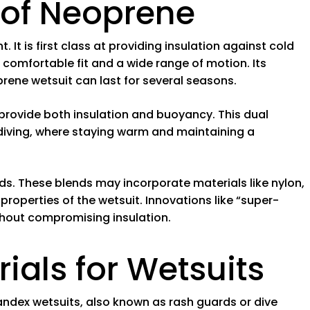
of Neoprene
. It is first class at providing insulation against cold
 a comfortable fit and a wide range of motion. Its
rene wetsuit can last for several seasons.
o provide both insulation and buoyancy. This dual
a diving, where staying warm and maintaining a
. These blends may incorporate materials like nylon,
properties of the wetsuit. Innovations like “super-
ithout compromising insulation.
rials for Wetsuits
andex wetsuits, also known as rash guards or dive