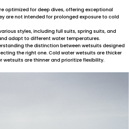
are optimized for deep dives, offering exceptional
They are not intended for prolonged exposure to cold
arious styles, including full suits, spring suits, and
s and adapt to different water temperatures.
erstanding the distinction between wetsuits designed
lecting the right one. Cold water wetsuits are thicker
etsuits are thinner and prioritize flexibility.