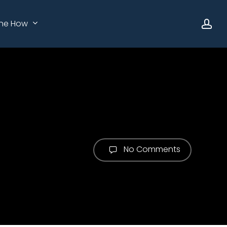
ac
he How
No Comments