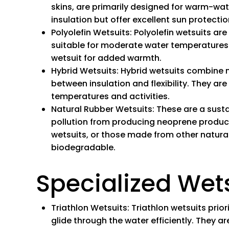
skins, are primarily designed for warm-wat
insulation but offer excellent sun protectio
Polyolefin Wetsuits
: Polyolefin wetsuits ar
suitable for moderate water temperatures 
wetsuit for added warmth.
Hybrid Wetsuits
: Hybrid wetsuits combine 
between insulation and flexibility. They are
temperatures and activities.
Natural Rubber
Wetsuits:
These are a sust
pollution from producing neoprene products
wetsuits, or those made from other natural
biodegradable.
Specialized Wet
Triathlon Wetsuits
: Triathlon wetsuits prio
glide through the water efficiently. They 