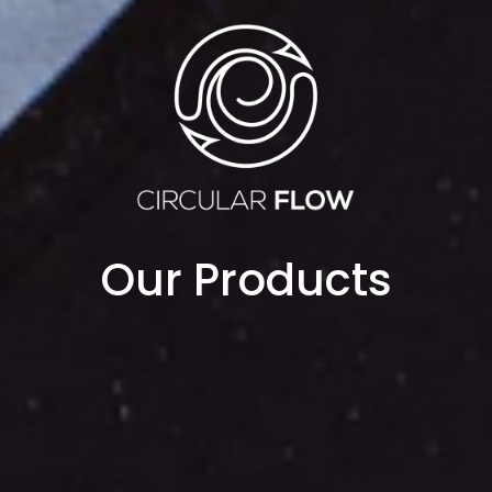
Our Products