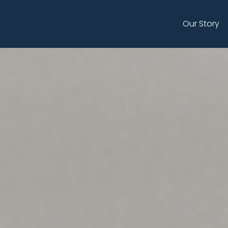
Skip
to
Our Story
main
content