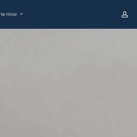
ac
he How