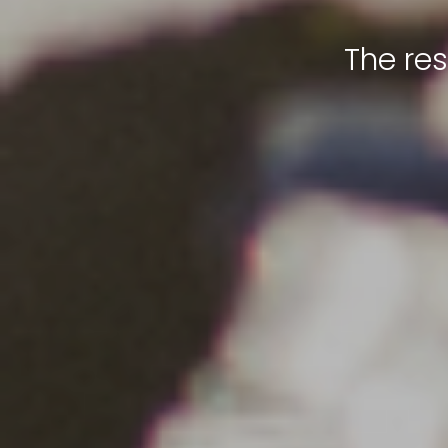
The re