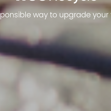
sponsible way to upgrade your 