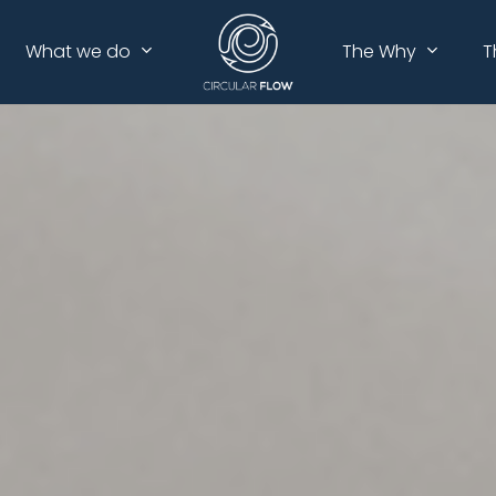
What we do
The Why
T