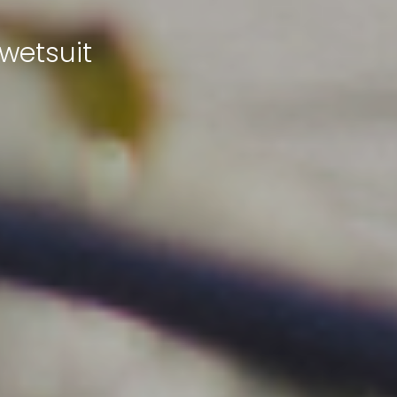
wetsuit